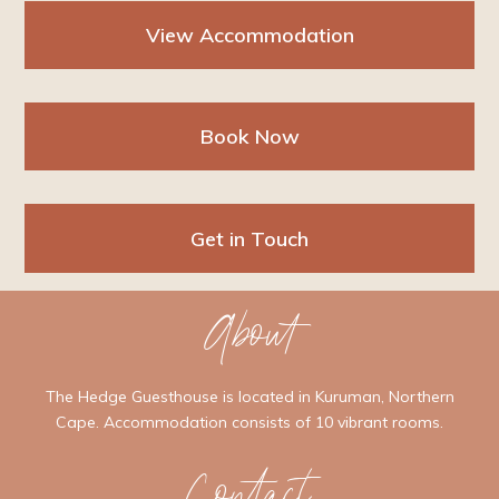
View Accommodation
Book Now
Get in Touch
About
The Hedge Guesthouse is located in Kuruman, Northern
Cape. Accommodation consists of 10 vibrant rooms.
Contact