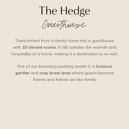
The Hedge
Guesthouse
Transformed from a family home into a guesthouse
with
10 vibrant rooms
, it still radiates the warmth and
hospitality of a home, making it a destination to re-visit.
One of our boundary-pushing assets is a
luscious
garden
and
cosy braai area
where guests become
friends and friends are like family.