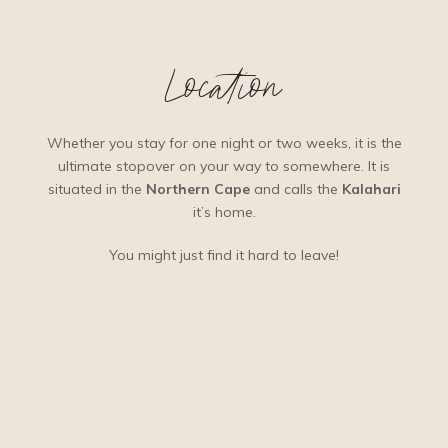
Location
Whether you stay for one night or two weeks, it is the
ultimate stopover on your way to somewhere. It is
situated in the
Northern Cape
and calls the
Kalahari
it’s home.
You might just find it hard to leave!