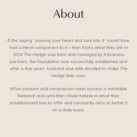
About
If the saying “pouring your heart and soul into it” could have
had a literal component to it – then that’s what they did. In
2014 The Hedge was born and managed by 4 business
partners, the foundation was successfully established and
after a few years’ husband and wife decided to make The
Hedge their own.
When passion and compassion meet success is inevitable.
Riebeeck and Lynn-Mari Olivier believe in what their
establishment has to offer and constantly aims to better it
on a daily basis.